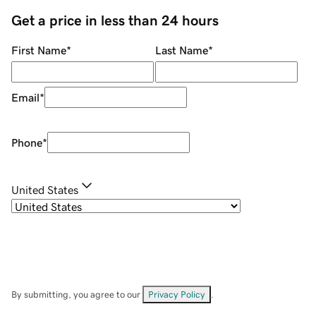
Get a price in less than 24 hours
First Name
*
Last Name
*
Email
*
Phone
*
United States
By submitting, you agree to our
Privacy Policy
.