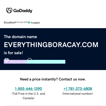
Excellent
4.5 out of 5
The domain name
EVERYTHINGBORACAY.COM
is for sale!
PREMIUM
VERIFIED DOMAIN
Need a price instantly? Contact us now.
1-855-646-1390
+1 781-373-6808
(
Toll Free in the U.S. and
(
International number
)
Canada
)