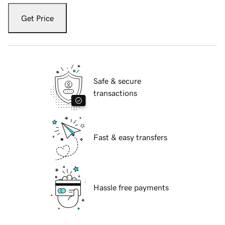
Get Price
Safe & secure
transactions
Fast & easy transfers
Hassle free payments